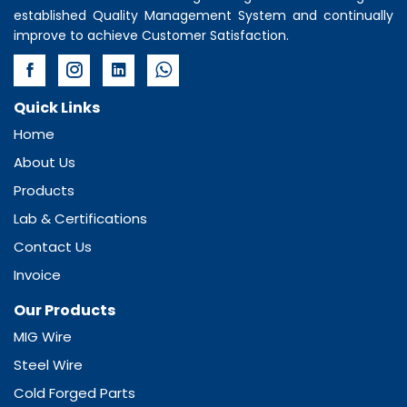
established Quality Management System and continually
improve to achieve Customer Satisfaction.
Quick Links
Home
About Us
Products
Lab & Certifications
Contact Us
Invoice
Our Products
MIG Wire
Steel Wire
Cold Forged Parts