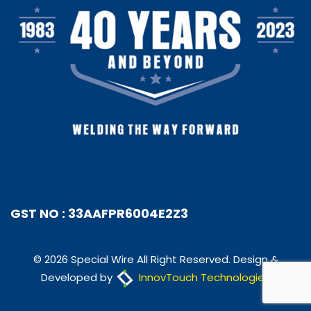
GST NO : 33AAFPR6004E2Z3
© 2026 Special Wire All Right Reserved. Design &
Developed by
InnovTouch Technologies