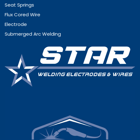
Seat Springs
Flux Cored Wire
Electrode
Submerged Arc Welding