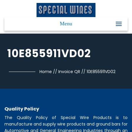
Menu
10E855911VD02
Home
//
Invoice QR
//
10E855911VD02
Quality Policy
The Quality Policy of
Special Wire Products
is to
manufacture and supply wire products and ground bars for
Automotive and General Engineering Industries through an