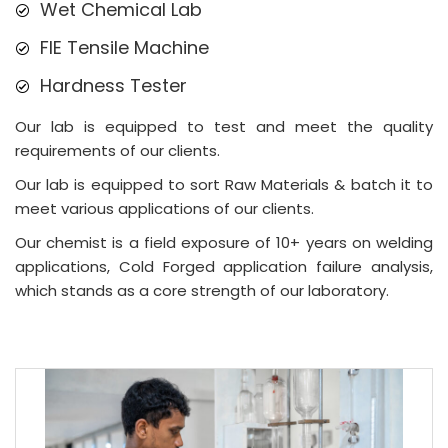
Wet Chemical Lab
FIE Tensile Machine
Hardness Tester
Our lab is equipped to test and meet the quality
requirements of our clients.
Our lab is equipped to sort Raw Materials & batch it to
meet various applications of our clients.
Our chemist is a field exposure of 10+ years on welding
applications, Cold Forged application failure analysis,
which stands as a core strength of our laboratory.