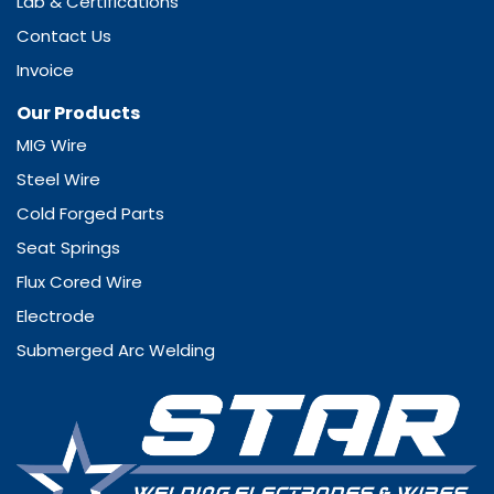
Lab & Certifications
Contact Us
Invoice
Our Products
MIG Wire
Steel Wire
Cold Forged Parts
Seat Springs
Flux Cored Wire
Electrode
Submerged Arc Welding