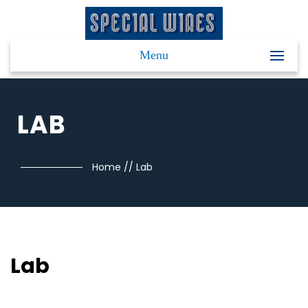
Menu
LAB
Home
//
Lab
Lab