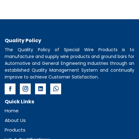
Quality Policy
The Quality Policy of
Special Wire Products
is to
manufacture and supply wire products and ground bars for
Automotive and General Engineering Industries through an
established Quality Management System and continually
improve to achieve Customer Satisfaction.
Quick Links
Home
About Us
Products