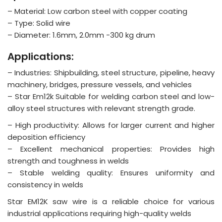
– Material: Low carbon steel with copper coating
– Type: Solid wire
– Diameter: 1.6mm, 2.0mm -300 kg drum
Applications:
– Industries: Shipbuilding, steel structure, pipeline, heavy
machinery, bridges, pressure vessels, and vehicles
– Star Em12k Suitable for welding carbon steel and low-
alloy steel structures with relevant strength grade.
– High productivity: Allows for larger current and higher
deposition efficiency
– Excellent mechanical properties: Provides high
strength and toughness in welds
– Stable welding quality: Ensures uniformity and
consistency in welds
Star EM12K saw wire is a reliable choice for various
industrial applications requiring high-quality welds