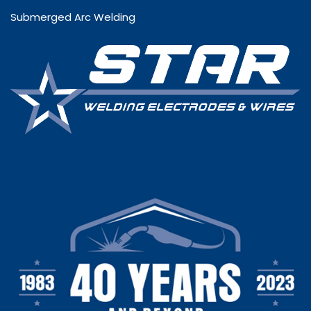
Submerged Arc Welding