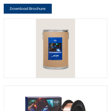
Download Brochure