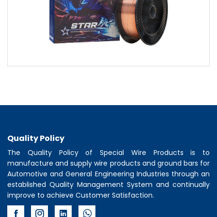
Quality Policy
The Quality Policy of
Special Wire Products
is to
manufacture and supply wire products and ground bars for
Automotive and General Engineering Industries through an
established Quality Management System and continually
improve to achieve Customer Satisfaction.