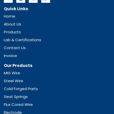
Quick Links
Home
About Us
Products
Lab & Certifications
Contact Us
Invoice
Our Products
MIG Wire
Steel Wire
Cold Forged Parts
Seat Springs
Flux Cored Wire
Electrode