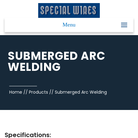
Menu
SUBMERGED ARC
WELDING
Home
//
Products
//
Submerged Arc Welding
Specifications: