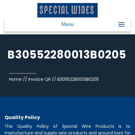
Menu
B30552280013B0205
Home
//
Invoice QR
//
B30552280013B0205
Quality Policy
The Quality Policy of
Special Wire Products
is to
manufacture and supply wire products and ground bars for