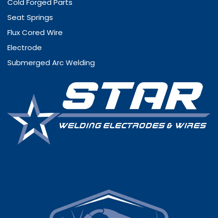
Cold Forged Parts
Seat Springs
Flux Cored Wire
Electrode
Submerged Arc Welding