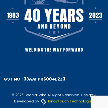
GST NO : 33AAFPR6004E2Z3
© 2026 Special Wire All Right Reserved. Design &
Developed by
InnovTouch Technologies