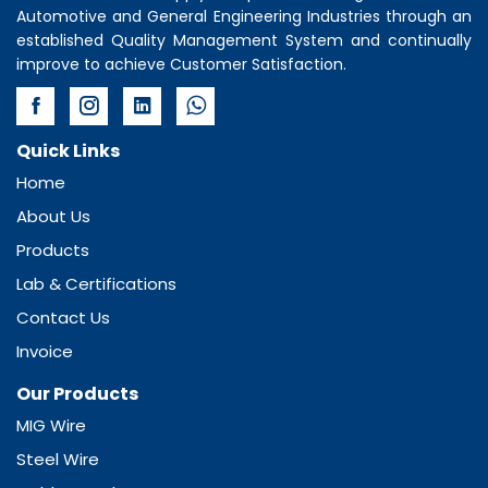
Automotive and General Engineering Industries through an
established Quality Management System and continually
improve to achieve Customer Satisfaction.
Quick Links
Home
About Us
Products
Lab & Certifications
Contact Us
Invoice
Our Products
MIG Wire
Steel Wire