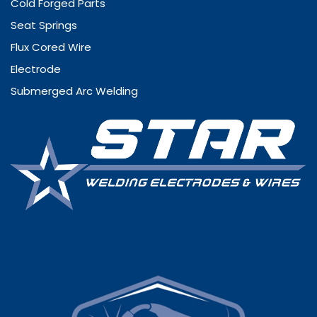
Cold Forged Parts
Seat Springs
Flux Cored Wire
Electrode
Submerged Arc Welding