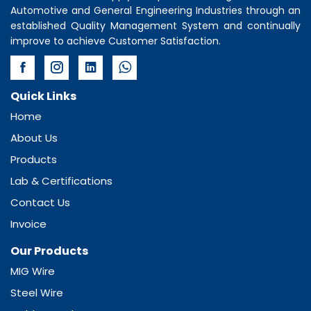
Automotive and General Engineering Industries through an
established Quality Management System and continually
improve to achieve Customer Satisfaction.
Quick Links
Home
About Us
Products
Lab & Certifications
Contact Us
Invoice
Our Products
MIG Wire
Steel Wire