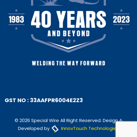
GST NO : 33AAFPR6004E2Z3
© 2026 Special Wire All Right Reserved. Design &
Developed by
InnovTouch Technologies