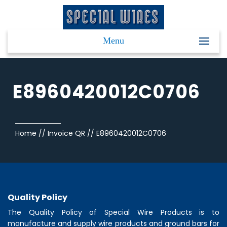
Menu
E8960420012C0706
Home
//
Invoice QR
//
E8960420012C0706
Quality Policy
The Quality Policy of
Special Wire Products
is to
manufacture and supply wire products and ground bars for