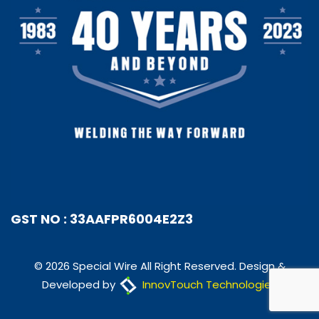
GST NO : 33AAFPR6004E2Z3
© 2026 Special Wire All Right Reserved. Design &
Developed by
InnovTouch Technologies