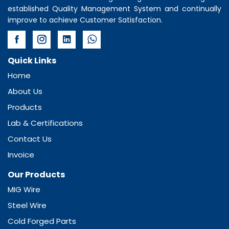
established Quality Management System and continually
improve to achieve Customer Satisfaction.
Quick Links
Home
About Us
Products
Lab & Certifications
Contact Us
Invoice
Our Products
MIG Wire
Steel Wire
Cold Forged Parts