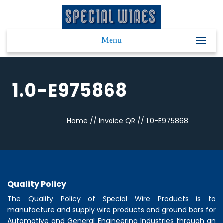
Menu
1.0-E975868
Home
//
Invoice QR
//
1.0-E975868
Quality Policy
The Quality Policy of
Special Wire Products
is to
manufacture and supply wire products and ground bars for
Automotive and General Engineering Industries through an