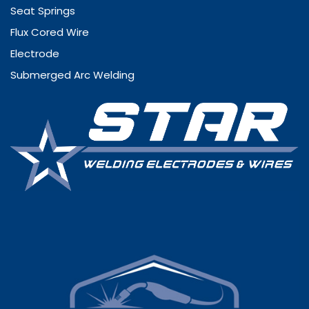
Seat Springs
Flux Cored Wire
Electrode
Submerged Arc Welding