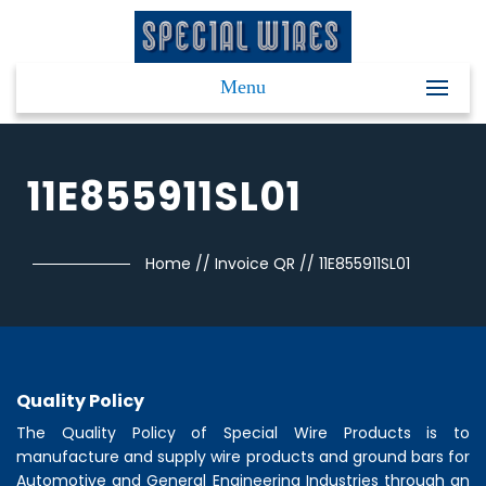
Menu
11E855911SL01
Home
//
Invoice QR
//
11E855911SL01
Quality Policy
The Quality Policy of
Special Wire Products
is to
manufacture and supply wire products and ground bars for
Automotive and General Engineering Industries through an