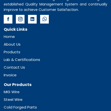
established Quality Management System and continually
improve to achieve Customer Satisfaction.
Quick Links
Home
About Us
Products
Lab & Certifications
Contact Us
Invoice
Our Products
MIG Wire
Steel Wire
Cold Forged Parts