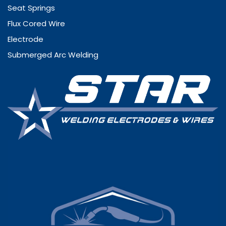
Seat Springs
Flux Cored Wire
Electrode
Submerged Arc Welding