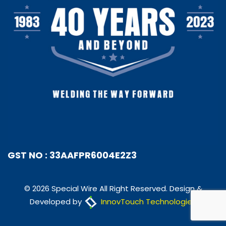
GST NO : 33AAFPR6004E2Z3
© 2026 Special Wire All Right Reserved. Design &
Developed by
InnovTouch Technologies