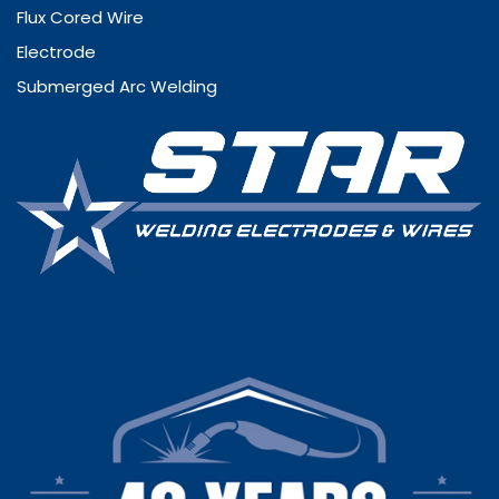
Flux Cored Wire
Electrode
Submerged Arc Welding