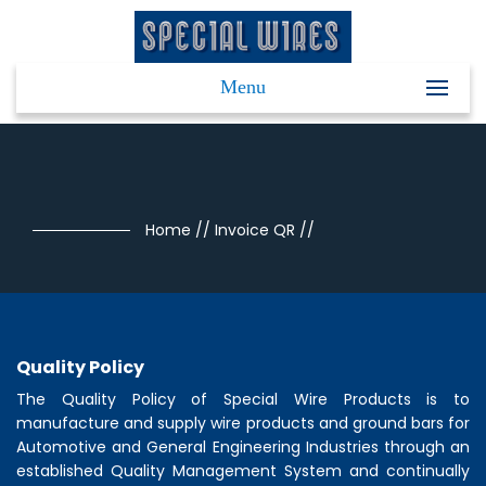
Menu
Home
//
Invoice QR
//
Quality Policy
The Quality Policy of
Special Wire Products
is to
manufacture and supply wire products and ground bars for
Automotive and General Engineering Industries through an
established Quality Management System and continually