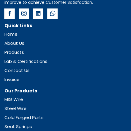
improve to achieve Customer Satisfaction.
Quick Links
Home
About Us
Products
Lab & Certifications
Contact Us
Invoice
Our Products
MIG Wire
Steel Wire
Cold Forged Parts
Seat Springs