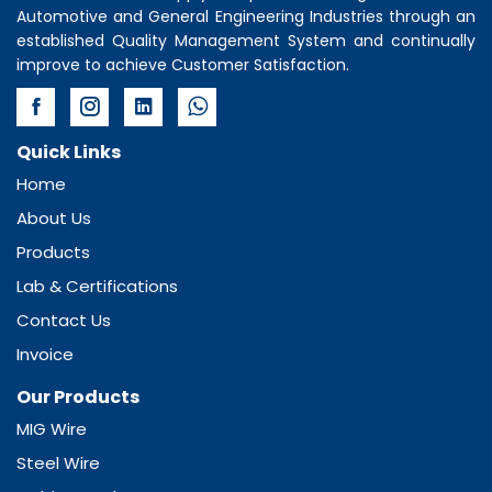
Automotive and General Engineering Industries through an
established Quality Management System and continually
improve to achieve Customer Satisfaction.
Quick Links
Home
About Us
Products
Lab & Certifications
Contact Us
Invoice
Our Products
MIG Wire
Steel Wire