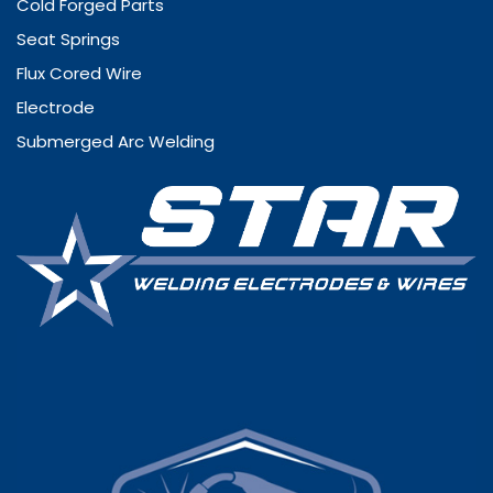
Cold Forged Parts
Seat Springs
Flux Cored Wire
Electrode
Submerged Arc Welding