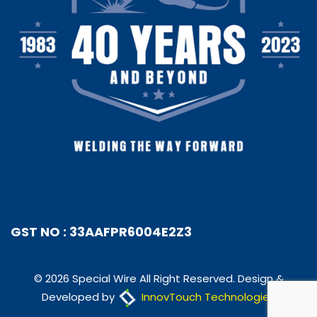
GST NO : 33AAFPR6004E2Z3
© 2026 Special Wire All Right Reserved. Design &
Developed by
InnovTouch Technologies