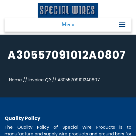
Menu
A30557091012A0807
Home
//
Invoice QR
//
A30557091012A0807
Quality Policy
The Quality Policy of
Special Wire Products
is to
manufacture and supply wire products and ground bars for