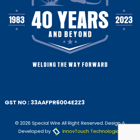
GST NO : 33AAFPR6004E2Z3
© 2026 Special Wire All Right Reserved. Design &
Developed by
InnovTouch Technologies