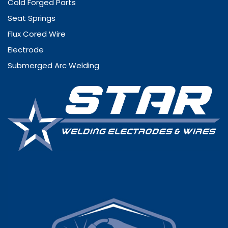
Cold Forged Parts
Seat Springs
Flux Cored Wire
Electrode
Submerged Arc Welding