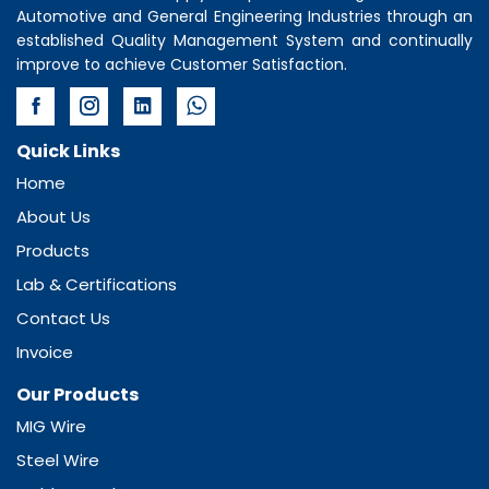
Automotive and General Engineering Industries through an
established Quality Management System and continually
improve to achieve Customer Satisfaction.
Quick Links
Home
About Us
Products
Lab & Certifications
Contact Us
Invoice
Our Products
MIG Wire
Steel Wire