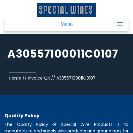
Menu
A30557100011C0107
Home
//
Invoice QR
//
A30557100011C0107
Quality Policy
The Quality Policy of
Special Wire Products
is to
manufacture and supply wire products and ground bars for