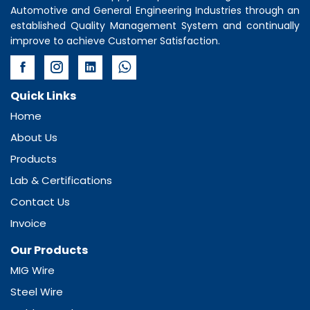
Automotive and General Engineering Industries through an
established Quality Management System and continually
improve to achieve Customer Satisfaction.
Quick Links
Home
About Us
Products
Lab & Certifications
Contact Us
Invoice
Our Products
MIG Wire
Steel Wire