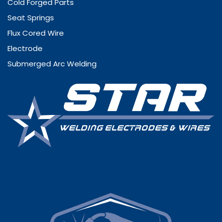
Cold Forged Parts
Seat Springs
Flux Cored Wire
Electrode
Submerged Arc Welding