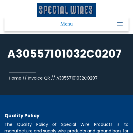
Menu
A30557101032C0207
Home
//
Invoice QR
//
A30557101032C0207
Quality Policy
The Quality Policy of
Special Wire Products
is to
manufacture and supply wire products and ground bars for