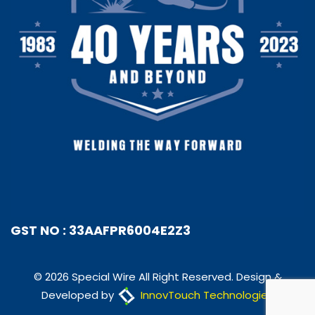
GST NO : 33AAFPR6004E2Z3
© 2026 Special Wire All Right Reserved. Design &
Developed by
InnovTouch Technologies