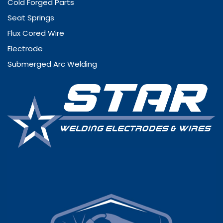
Cold Forged Parts
Seat Springs
Flux Cored Wire
Electrode
Submerged Arc Welding