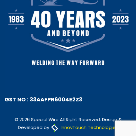
GST NO : 33AAFPR6004E2Z3
© 2026 Special Wire All Right Reserved. Design &
Developed by
InnovTouch Technologies