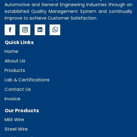
Automotive and General Engineering Industries through an
established Quality Management System and continually
improve to achieve Customer Satisfaction.
Quick Links
Home
About Us
Products
Lab & Certifications
Contact Us
Invoice
Our Products
MIG Wire
Steel Wire