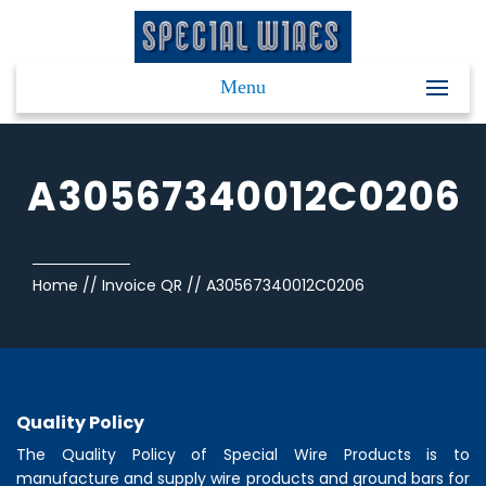
Menu
A30567340012C0206
Home
//
Invoice QR
//
A30567340012C0206
Quality Policy
The Quality Policy of
Special Wire Products
is to
manufacture and supply wire products and ground bars for