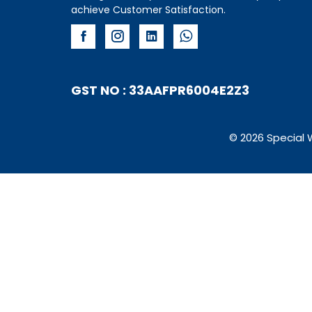
achieve Customer Satisfaction.
GST NO : 33AAFPR6004E2Z3
© 2026 Special 