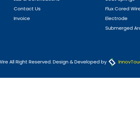
Contact Us
Flux Cored Wir
Invoice
Electrode
Submerged Arc
Wire All Right Reserved. Design & Developed by
InnovTou