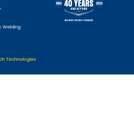
e
 Welding
ch Technologies