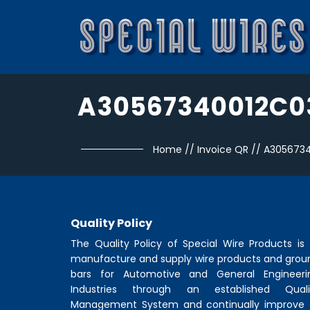
A30567340012C0
Home
//
Invoice QR
//
A305673
Quality Policy
The Quality Policy of
Special Wire Products
is 
manufacture and supply wire products and grou
bars for Automotive and General Engineeri
Industries through an established Quali
Management System and continually improve 