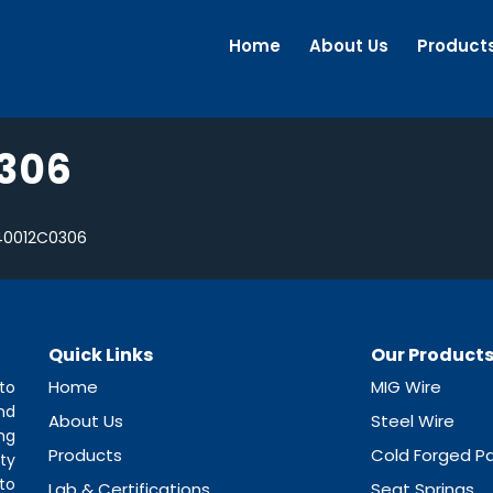
Home
About Us
Product
306
40012C0306
Quick Links
Our Product
Home
MIG Wire
to
nd
About Us
Steel Wire
ng
Products
Cold Forged Pa
ty
to
Lab & Certifications
Seat Springs