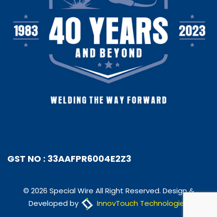
GST NO : 33AAFPR6004E2Z3
© 2026 Special Wire All Right Reserved. Design &
Developed by
InnovTouch Technologies