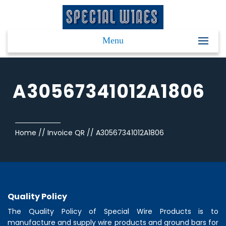
Menu
A30567341012A1806
Home
//
Invoice QR
//
A30567341012A1806
Quality Policy
The Quality Policy of
Special Wire Products
is to
manufacture and supply wire products and ground bars for