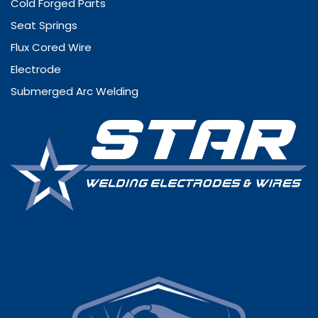
Cold Forged Parts
Seat Springs
Flux Cored Wire
Electrode
Submerged Arc Welding