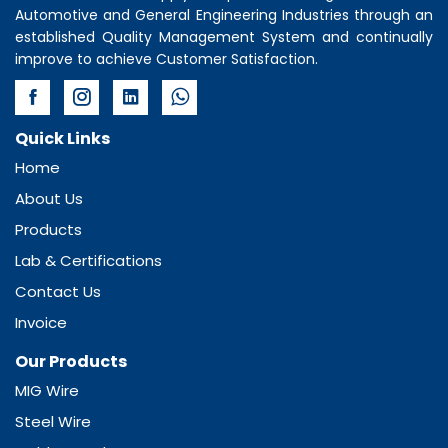
Automotive and General Engineering Industries through an
established Quality Management System and continually
improve to achieve Customer Satisfaction.
Quick Links
Home
About Us
Products
Lab & Certifications
Contact Us
Invoice
Our Products
MIG Wire
Steel Wire