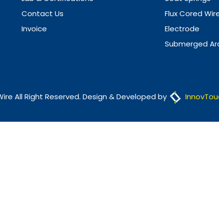
Contact Us
Flux Cored Wir
Invoice
Electrode
Submerged Arc
Wire All Right Reserved. Design & Developed by
InnovTou