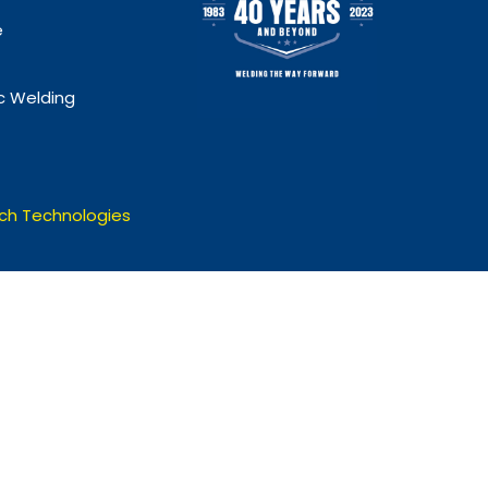
e
 Welding
ch Technologies