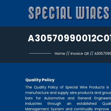
A30570990012C0
Home
//
Invoice QR
//
A3057099
Quality Policy
The Quality Policy of
Special Wire Products
is 
manufacture and supply wire products and grou
bars for Automotive and General Engineeri
Industries through an established Quali
Management System and continually improve 