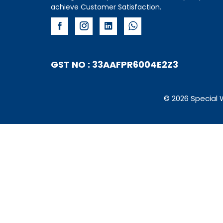
achieve Customer Satisfaction.
GST NO : 33AAFPR6004E2Z3
© 2026 Special 