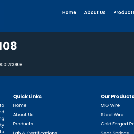
Home
About Us
Product
108
0012C0108
Quick Links
Our Product
Home
MIG Wire
to
nd
About Us
Steel Wire
ng
Products
Cold Forged Pa
ty
to
Lab & Certifications
Seat Springs