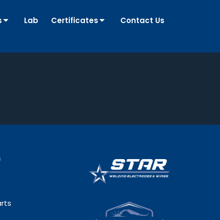
s
Lab
Certificates
Contact Us
s
rts