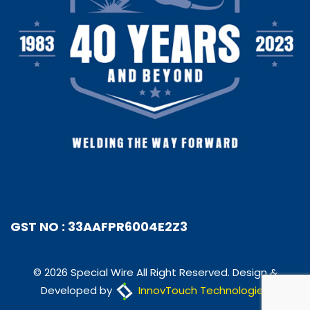
GST NO : 33AAFPR6004E2Z3
© 2026 Special Wire All Right Reserved. Design &
Developed by
InnovTouch Technologies