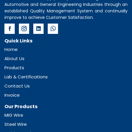
Automotive and General Engineering Industries through an
established Quality Management System and continually
improve to achieve Customer Satisfaction.
Quick Links
Home
About Us
Products
Lab & Certifications
Contact Us
Invoice
Our Products
MIG Wire
Steel Wire