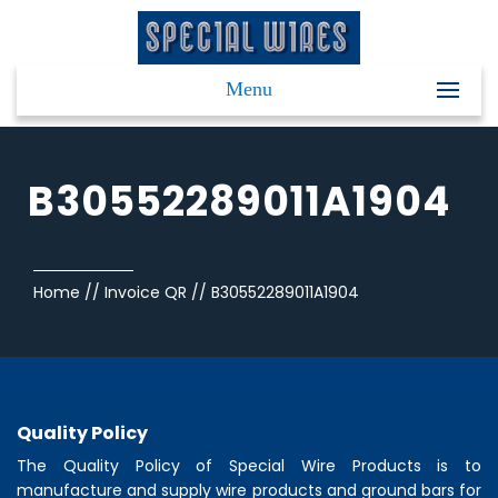
Menu
B30552289011A1904
Home
//
Invoice QR
//
B30552289011A1904
Quality Policy
The Quality Policy of
Special Wire Products
is to
manufacture and supply wire products and ground bars for