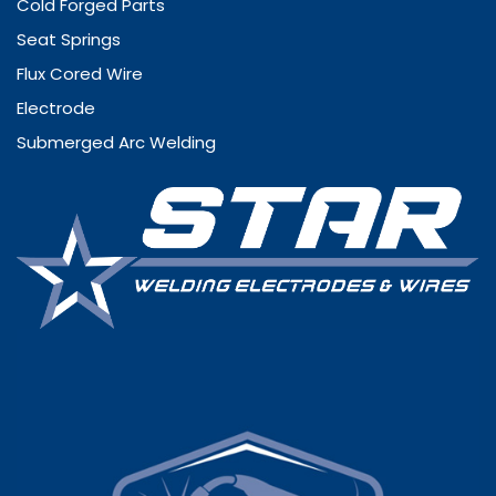
Cold Forged Parts
Seat Springs
Flux Cored Wire
Electrode
Submerged Arc Welding