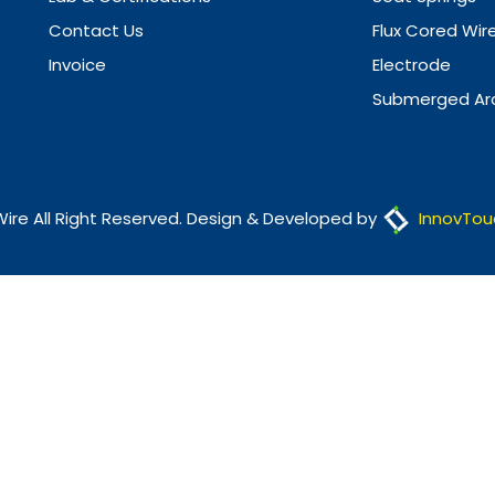
Contact Us
Flux Cored Wir
Invoice
Electrode
Submerged Arc
Wire All Right Reserved. Design & Developed by
InnovTou