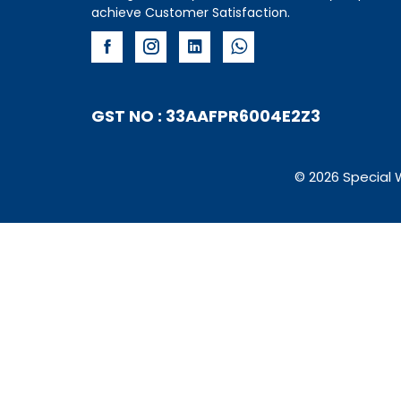
achieve Customer Satisfaction.
GST NO : 33AAFPR6004E2Z3
© 2026 Special 