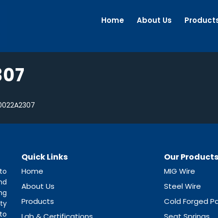
Home
About Us
Product
307
0022A2307
Quick Links
Our Product
Home
MIG Wire
to
nd
About Us
Steel Wire
ng
Products
Cold Forged Pa
ty
to
Lab & Certifications
Seat Springs