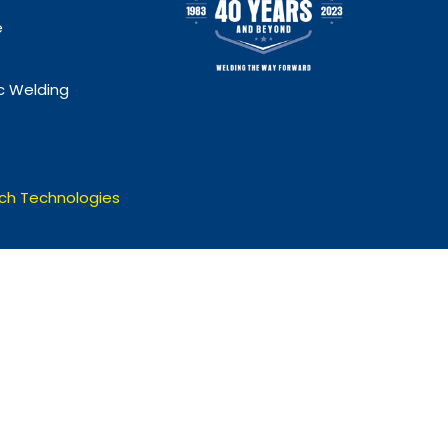
e
 Welding
ch Technologies