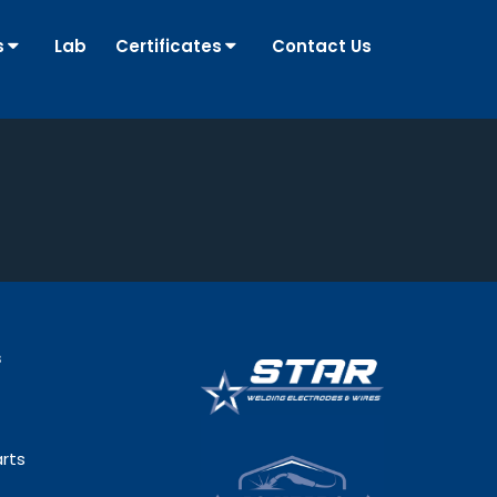
s
Lab
Certificates
Contact Us
s
rts