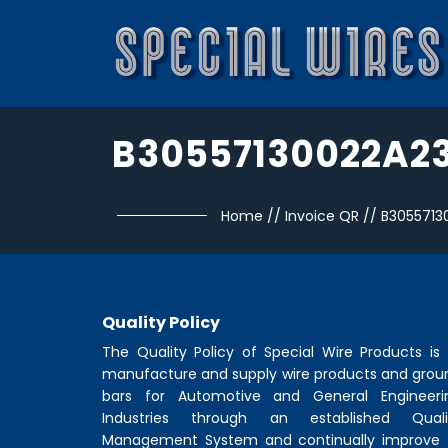
B30557130022A2
Home
//
Invoice QR
//
B3055713
Quality Policy
The Quality Policy of
Special Wire Products
is 
manufacture and supply wire products and grou
bars for Automotive and General Engineeri
Industries through an established Quali
Management System and continually improve 