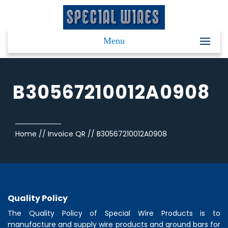
Menu
B30567210012A0908
Home
//
Invoice QR
//
B30567210012A0908
Quality Policy
The Quality Policy of
Special Wire Products
is to
manufacture and supply wire products and ground bars for