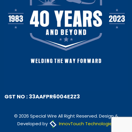
GST NO : 33AAFPR6004E2Z3
© 2026 Special Wire All Right Reserved. Design &
Developed by
InnovTouch Technologies