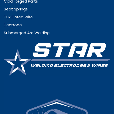
Cold Forged Parts
Seat Springs
Flux Cored Wire
Electrode
Submerged Arc Welding