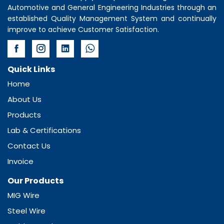
Automotive and General Engineering Industries through an
established Quality Management System and continually
improve to achieve Customer Satisfaction.
Quick Links
Home
About Us
Products
Lab & Certifications
Contact Us
Invoice
Our Products
MIG Wire
Steel Wire