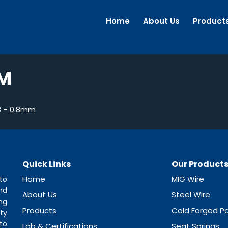
Home
About Us
Product
MM
3 – 0.8mm
Quick Links
Our Product
Home
MIG Wire
to
nd
About Us
Steel Wire
ng
Products
Cold Forged Pa
ty
to
Lab & Certifications
Seat Springs