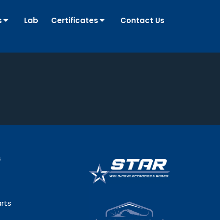
s
Lab
Certificates
Contact Us
s
rts