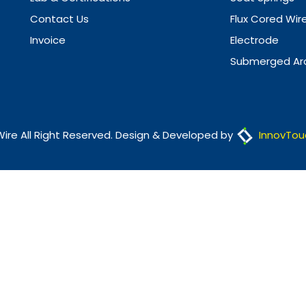
Contact Us
Flux Cored Wir
Invoice
Electrode
Submerged Arc
Wire All Right Reserved. Design & Developed by
InnovTou