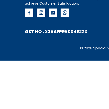
achieve Customer Satisfaction.
GST NO : 33AAFPR6004E2Z3
© 2026 Special 