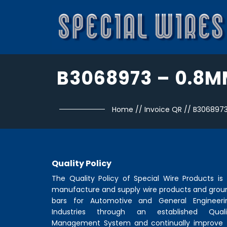
B3068973 – 0.8
Home
//
Invoice QR
//
B306897
Quality Policy
The Quality Policy of
Special Wire Products
is 
manufacture and supply wire products and grou
bars for Automotive and General Engineeri
Industries through an established Quali
Management System and continually improve 