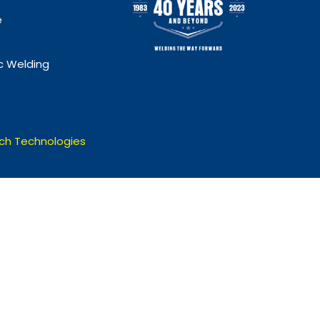
e
 Welding
ch Technologies