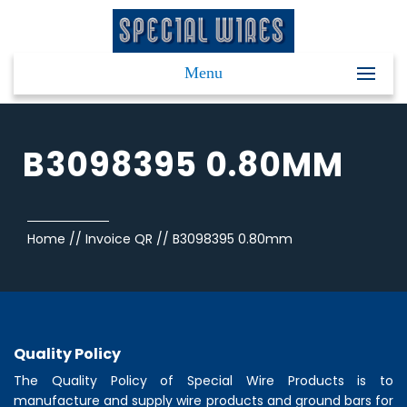
Menu
B3098395 0.80MM
Home
//
Invoice QR
//
B3098395 0.80mm
Quality Policy
The Quality Policy of
Special Wire Products
is to
manufacture and supply wire products and ground bars for