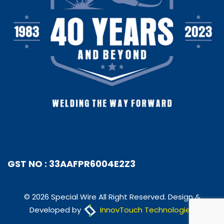
GST NO : 33AAFPR6004E2Z3
© 2026 Special Wire All Right Reserved. Design &
Developed by
InnovTouch Technologies