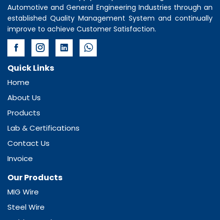
Automotive and General Engineering Industries through an
established Quality Management System and continually
improve to achieve Customer Satisfaction.
Quick Links
Home
About Us
Products
Lab & Certifications
Contact Us
Invoice
Our Products
MIG Wire
Steel Wire