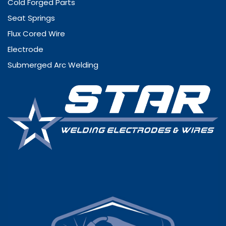
Cold Forged Parts
Seat Springs
Flux Cored Wire
Electrode
Submerged Arc Welding