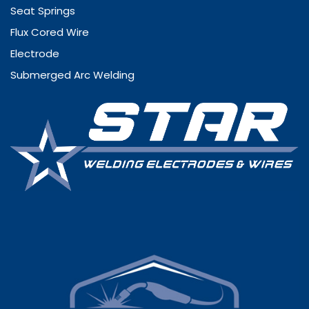
Seat Springs
Flux Cored Wire
Electrode
Submerged Arc Welding