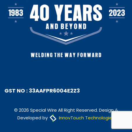
GST NO : 33AAFPR6004E2Z3
© 2026 Special Wire All Right Reserved. Design &
Developed by
InnovTouch Technologies