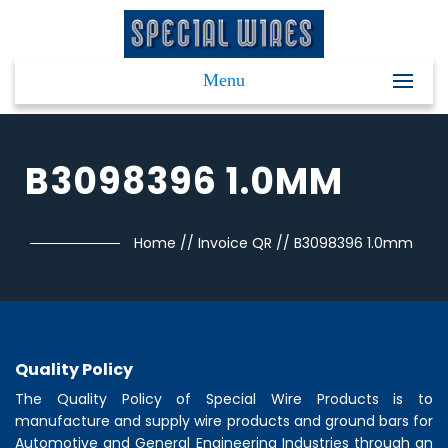
Menu
B3098396 1.0MM
Home
//
Invoice QR
//
B3098396 1.0mm
Quality Policy
The Quality Policy of
Special Wire Products
is to
manufacture and supply wire products and ground bars for
Automotive and General Engineering Industries through an