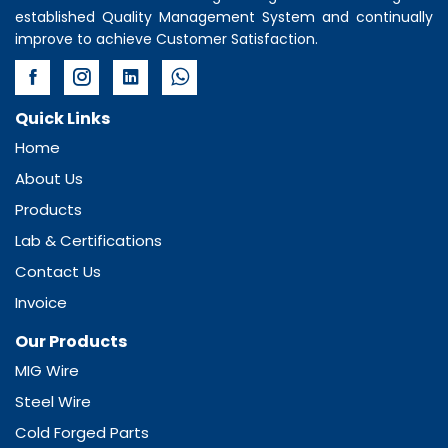
established Quality Management System and continually
improve to achieve Customer Satisfaction.
Quick Links
Home
About Us
Products
Lab & Certifications
Contact Us
Invoice
Our Products
MIG Wire
Steel Wire
Cold Forged Parts