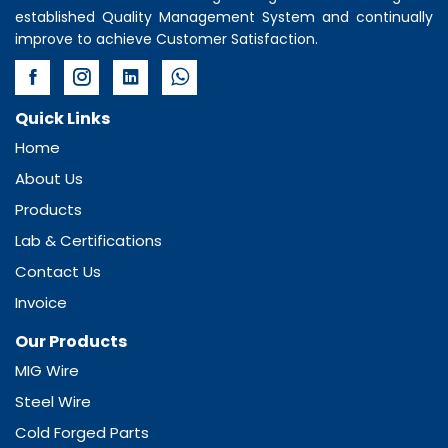
established Quality Management System and continually
improve to achieve Customer Satisfaction.
Quick Links
Home
About Us
Products
Lab & Certifications
Contact Us
Invoice
Our Products
MIG Wire
Steel Wire
Cold Forged Parts