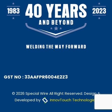
GST NO : 33AAFPR6004E2Z3
© 2026 Special Wire All Right Reserved. Design &
Developed by
InnovTouch Technologies