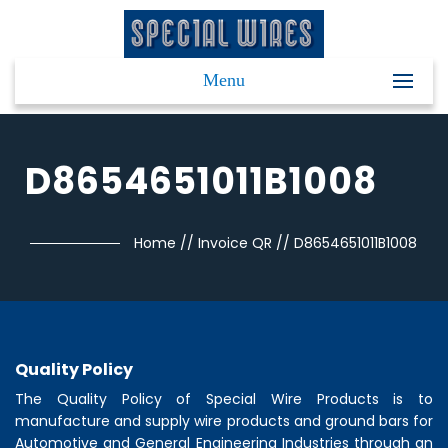
Menu
D8654651011B1008
Home
//
Invoice QR
//
D8654651011B1008
Quality Policy
The Quality Policy of
Special Wire Products
is to
manufacture and supply wire products and ground bars for
Automotive and General Engineering Industries through an