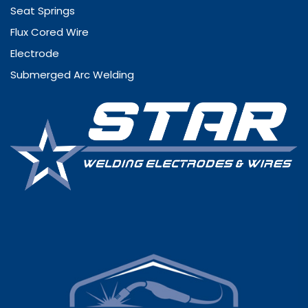
Seat Springs
Flux Cored Wire
Electrode
Submerged Arc Welding