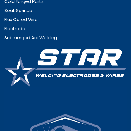
Cold Forged Parts
Seat Springs
Flux Cored Wire
Electrode
Submerged Arc Welding