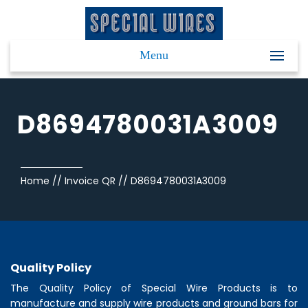
Menu
D8694780031A3009
Home
//
Invoice QR
//
D8694780031A3009
Quality Policy
The Quality Policy of
Special Wire Products
is to
manufacture and supply wire products and ground bars for