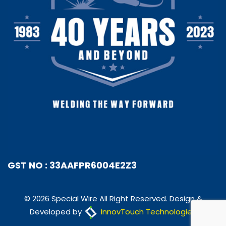
GST NO : 33AAFPR6004E2Z3
© 2026 Special Wire All Right Reserved. Design &
Developed by
InnovTouch Technologies