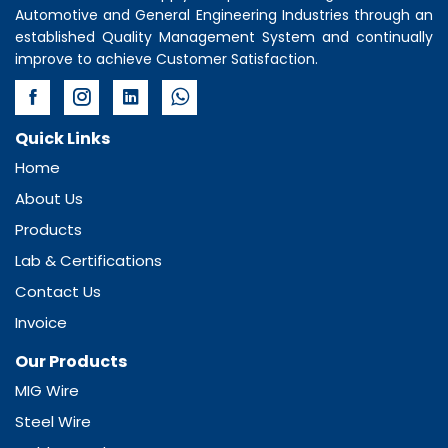
Automotive and General Engineering Industries through an
established Quality Management System and continually
improve to achieve Customer Satisfaction.
Quick Links
Home
About Us
Products
Lab & Certifications
Contact Us
Invoice
Our Products
MIG Wire
Steel Wire