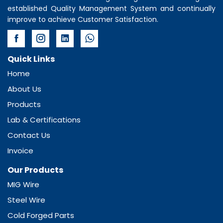
established Quality Management System and continually
improve to achieve Customer Satisfaction.
Quick Links
Home
About Us
Products
Lab & Certifications
Contact Us
Invoice
Our Products
MIG Wire
Steel Wire
Cold Forged Parts