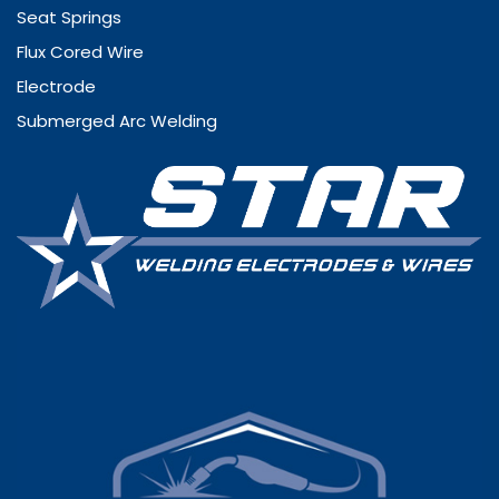
Seat Springs
Flux Cored Wire
Electrode
Submerged Arc Welding