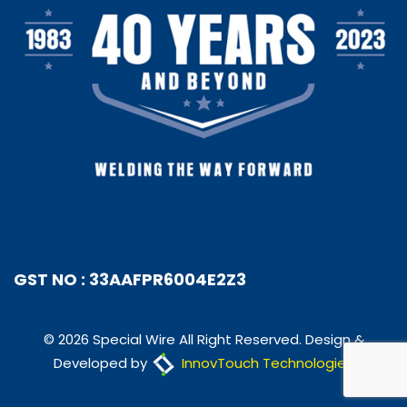
GST NO : 33AAFPR6004E2Z3
© 2026 Special Wire All Right Reserved. Design &
Developed by
InnovTouch Technologies