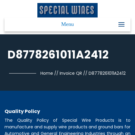
Menu
D8778261011A2412
Home
//
Invoice QR
//
D8778261011A2412
Quality Policy
The Quality Policy of
Special Wire Products
is to
manufacture and supply wire products and ground bars for
Automotive and General Engineering Industries through an