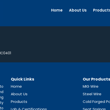
Home
About Us
Product
11C0401
Quick Links
Our Product
Home
MIG Wire
to
nd
About Us
Steel Wire
ng
Products
Cold Forged Pa
ty
to
Lab & Certifications
Seat Springs