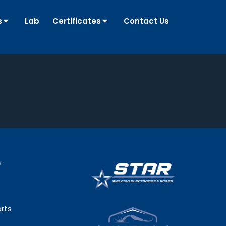
s
Lab
Certificates
Contact Us
s
rts