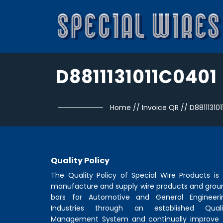
D8811131011C0401
Home
//
Invoice QR
//
D88111310
Quality Policy
The Quality Policy of
Special Wire Products
is 
manufacture and supply wire products and grou
bars for Automotive and General Engineeri
Industries through an established Quali
Management System and continually improve 