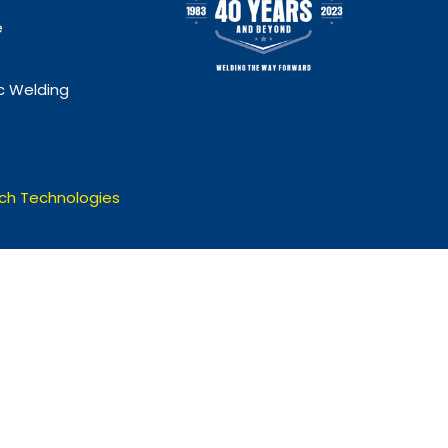
e
 Welding
ch Technologies