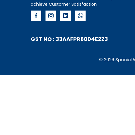
achieve Customer Satisfaction.
GST NO : 33AAFPR6004E2Z3
© 2026 Special 