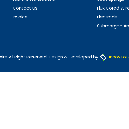
Contact Us
Flux Cored Wir
Invoice
Electrode
Submerged Arc
Wire All Right Reserved. Design & Developed by
InnovTou