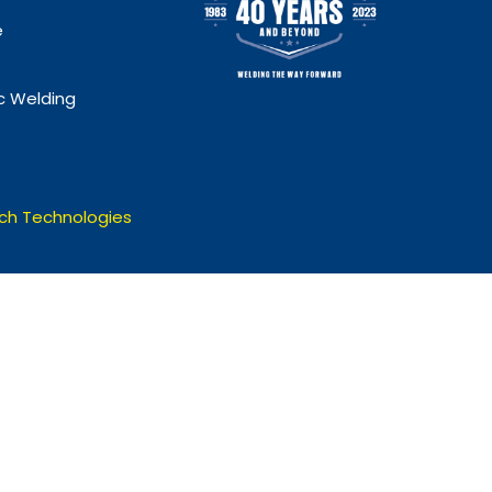
e
 Welding
ch Technologies