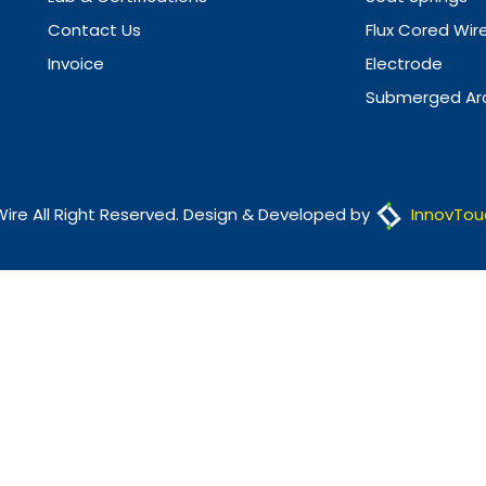
Contact Us
Flux Cored Wir
Invoice
Electrode
Submerged Arc
Wire All Right Reserved. Design & Developed by
InnovTou