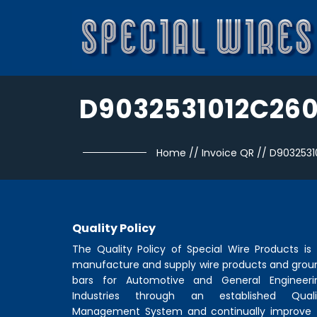
D9032531012C26
Home
//
Invoice QR
//
D9032531
Quality Policy
The Quality Policy of
Special Wire Products
is 
manufacture and supply wire products and grou
bars for Automotive and General Engineeri
Industries through an established Quali
Management System and continually improve 