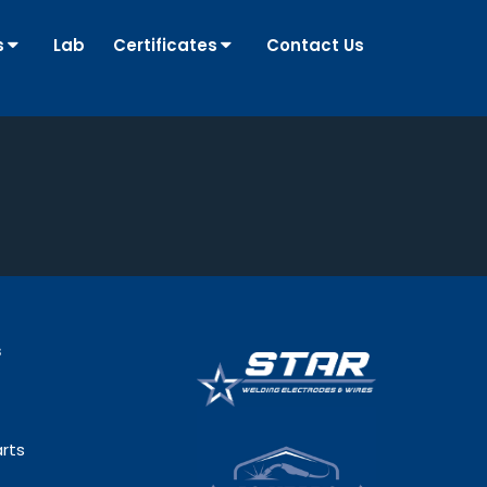
s
Lab
Certificates
Contact Us
s
rts