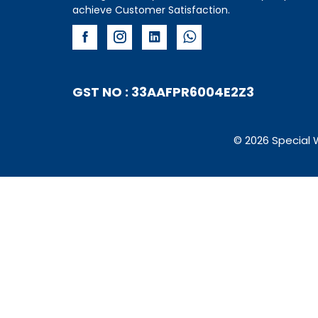
achieve Customer Satisfaction.
GST NO : 33AAFPR6004E2Z3
© 2026 Special 