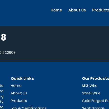
Home
About Us
Product
08
012C2608
Quick Links
Our Product
Home
MIG Wire
to
nd
About Us
Steel Wire
ng
Products
Cold Forged Pa
ty
to
Lab & Certifications
Seat Springs