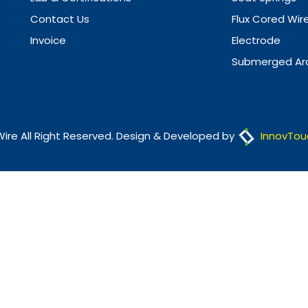
Contact Us
Flux Cored Wir
Invoice
Electrode
Submerged Arc
Wire All Right Reserved. Design & Developed by
InnovTou