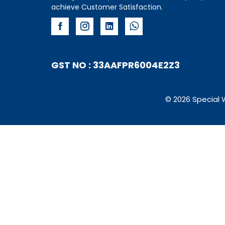
achieve Customer Satisfaction.
GST NO : 33AAFPR6004E2Z3
© 2026 Special 