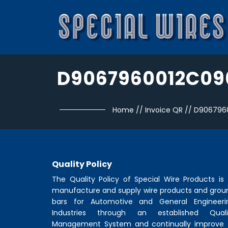
D9067960012C09
Home
//
Invoice QR
//
D906796
Quality Policy
The Quality Policy of
Special Wire Products
is 
manufacture and supply wire products and grou
bars for Automotive and General Engineeri
Industries through an established Quali
Management System and continually improve 