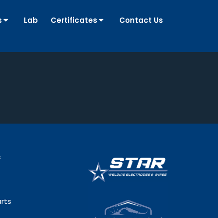
s
Lab
Certificates
Contact Us
s
rts