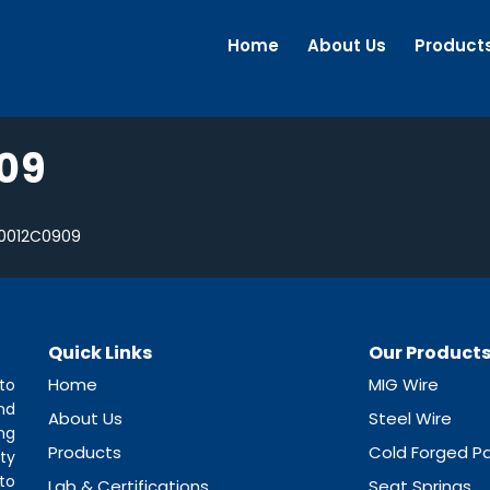
Home
About Us
Product
09
0012C0909
Quick Links
Our Product
Home
MIG Wire
to
nd
About Us
Steel Wire
ng
Products
Cold Forged Pa
ty
to
Lab & Certifications
Seat Springs