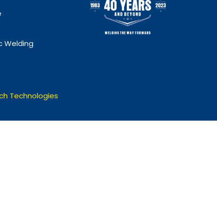
e
 Welding
ch Technologies