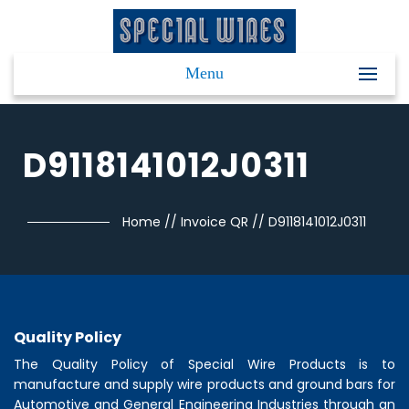
Menu
D9118141012J0311
Home
//
Invoice QR
//
D9118141012J0311
Quality Policy
The Quality Policy of
Special Wire Products
is to
manufacture and supply wire products and ground bars for
Automotive and General Engineering Industries through an