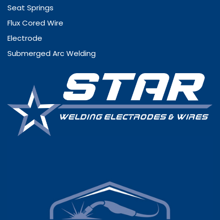
Seat Springs
Flux Cored Wire
Electrode
Submerged Arc Welding