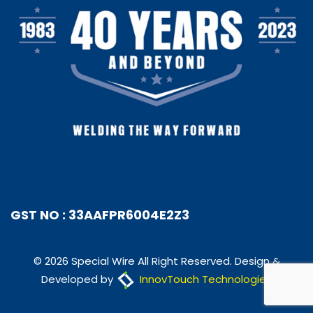
GST NO : 33AAFPR6004E2Z3
© 2026 Special Wire All Right Reserved. Design &
Developed by
InnovTouch Technologies