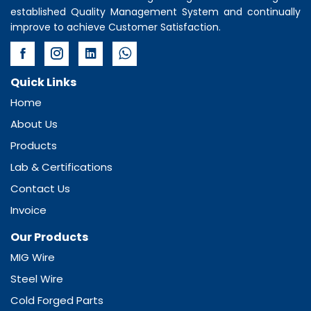
established Quality Management System and continually
improve to achieve Customer Satisfaction.
Quick Links
Home
About Us
Products
Lab & Certifications
Contact Us
Invoice
Our Products
MIG Wire
Steel Wire
Cold Forged Parts