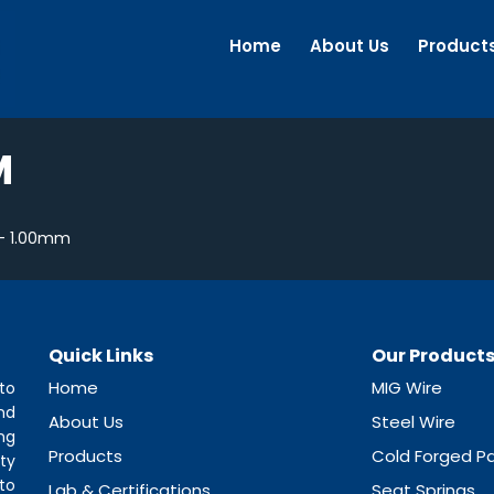
Home
About Us
Product
M
– 1.00mm
Quick Links
Our Product
Home
MIG Wire
to
nd
About Us
Steel Wire
ng
Products
Cold Forged Pa
ty
to
Lab & Certifications
Seat Springs