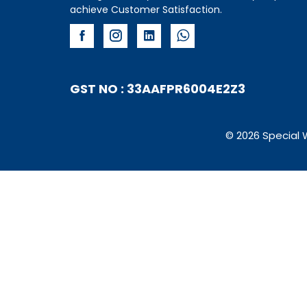
achieve Customer Satisfaction.
GST NO : 33AAFPR6004E2Z3
© 2026 Special 