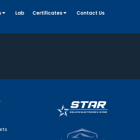
s
Lab
Certificates
Contact Us
s
rts