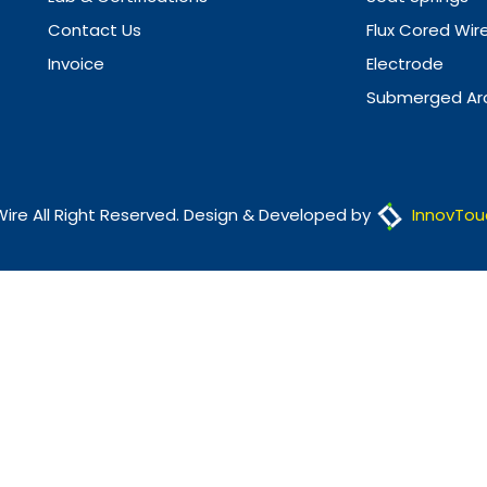
Contact Us
Flux Cored Wir
Invoice
Electrode
Submerged Arc
Wire All Right Reserved. Design & Developed by
InnovTou