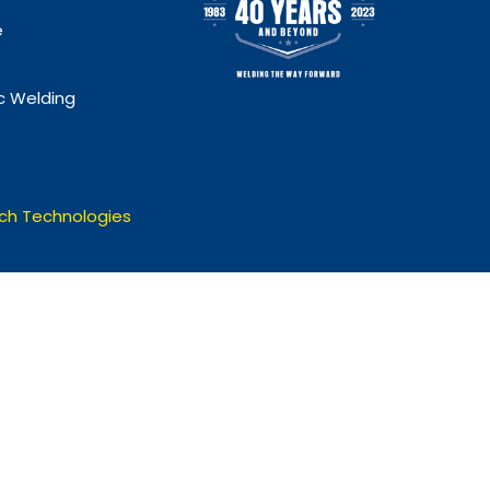
e
 Welding
ch Technologies