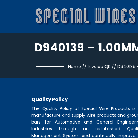
D940139 – 1.00M
Home
//
Invoice QR
//
D940139 
Quality Policy
The Quality Policy of
Special Wire Products
is 
manufacture and supply wire products and grou
bars for Automotive and General Engineeri
Industries through an established Quali
Management System and continually improve 