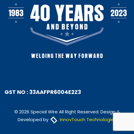
GST NO : 33AAFPR6004E2Z3
© 2026 Special Wire All Right Reserved. Design &
Developed by
InnovTouch Technologies