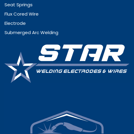
Seat Springs
Flux Cored Wire
Electrode
Submerged Arc Welding