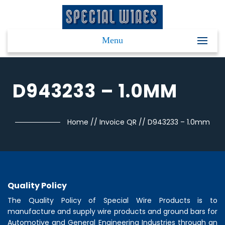
Menu
D943233 – 1.0MM
Home
//
Invoice QR
//
D943233 – 1.0mm
Quality Policy
The Quality Policy of
Special Wire Products
is to
manufacture and supply wire products and ground bars for
Automotive and General Engineering Industries through an