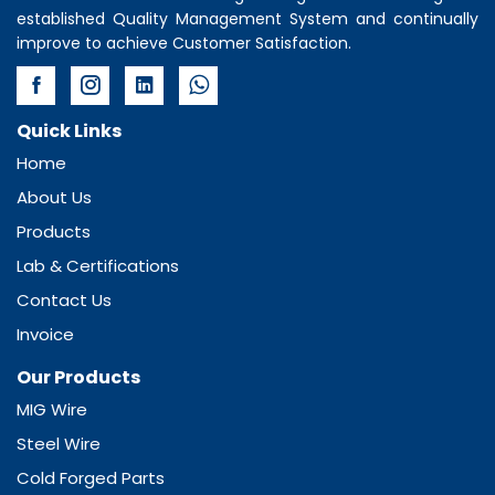
established Quality Management System and continually
improve to achieve Customer Satisfaction.
Quick Links
Home
About Us
Products
Lab & Certifications
Contact Us
Invoice
Our Products
MIG Wire
Steel Wire
Cold Forged Parts