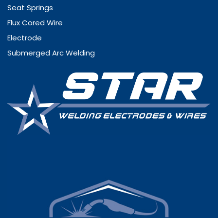
Seat Springs
Flux Cored Wire
Electrode
Submerged Arc Welding