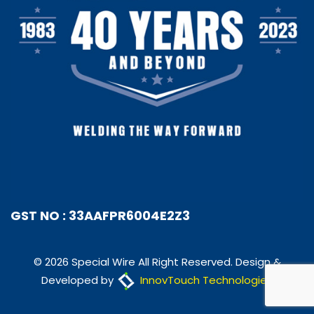
GST NO : 33AAFPR6004E2Z3
© 2026 Special Wire All Right Reserved. Design &
Developed by
InnovTouch Technologies