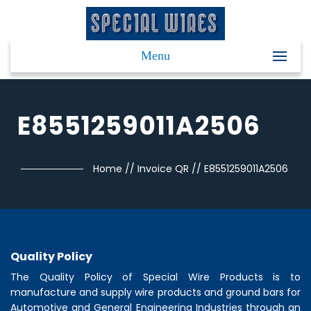
Menu
E8551259011A2506
Home
//
Invoice QR
//
E8551259011A2506
Quality Policy
The Quality Policy of
Special Wire Products
is to
manufacture and supply wire products and ground bars for
Automotive and General Engineering Industries through an