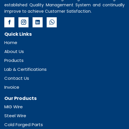
established Quality Management System and continually
improve to achieve Customer Satisfaction.
Quick Links
Home
About Us
Products
Lab & Certifications
Contact Us
Invoice
Our Products
MIG Wire
Steel Wire
Cold Forged Parts