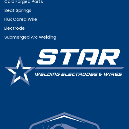
Cold Forged Parts
Seat Springs
Flux Cored Wire
Electrode
Submerged Arc Welding