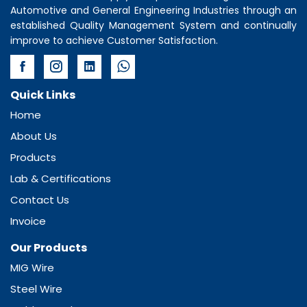
Automotive and General Engineering Industries through an
established Quality Management System and continually
improve to achieve Customer Satisfaction.
Quick Links
Home
About Us
Products
Lab & Certifications
Contact Us
Invoice
Our Products
MIG Wire
Steel Wire