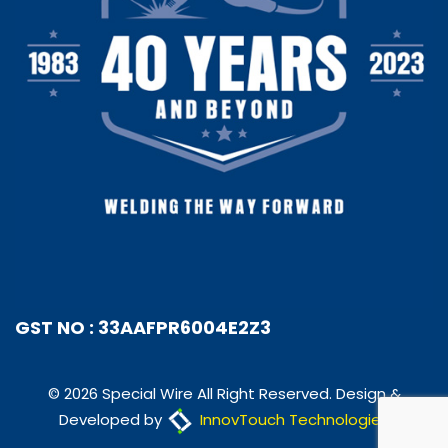
GST NO : 33AAFPR6004E2Z3
© 2026 Special Wire All Right Reserved. Design &
Developed by
InnovTouch Technologies