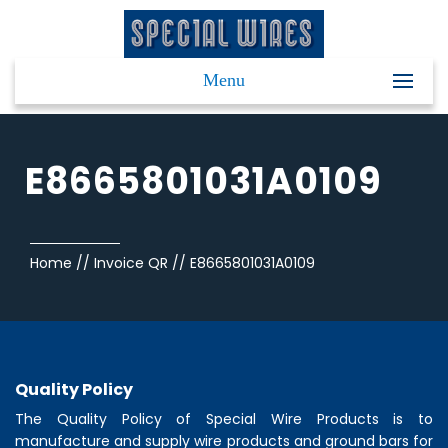
Menu
E8665801031A0109
Home
//
Invoice QR
//
E8665801031A0109
Quality Policy
The Quality Policy of
Special Wire Products
is to
manufacture and supply wire products and ground bars for