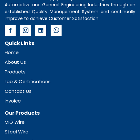
Automotive and General Engineering Industries through an
established Quality Management System and continually
improve to achieve Customer Satisfaction.
Quick Links
Home
About Us
Products
Lab & Certifications
Contact Us
Invoice
Our Products
MIG Wire
Steel Wire