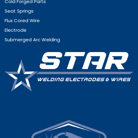
Cold Forged Parts
Seat Springs
Flux Cored Wire
Electrode
Submerged Arc Welding