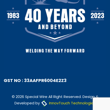
GST NO : 33AAFPR6004E2Z3
© 2026 Special Wire All Right Reserved. Design &
Developed by
InnovTouch Technologies