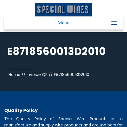
Menu
E8718560013D2010
Home
//
Invoice QR
//
E8718560013D2010
Quality Policy
The Quality Policy of
Special Wire Products
is to
manufacture and supply wire products and ground bars for