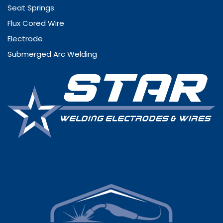
Seat Springs
Flux Cored Wire
Electrode
Submerged Arc Welding