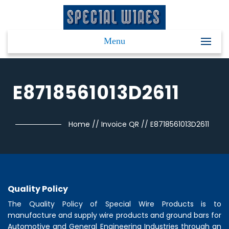
Menu
E8718561013D2611
Home
//
Invoice QR
//
E8718561013D2611
Quality Policy
The Quality Policy of
Special Wire Products
is to
manufacture and supply wire products and ground bars for
Automotive and General Engineering Industries through an