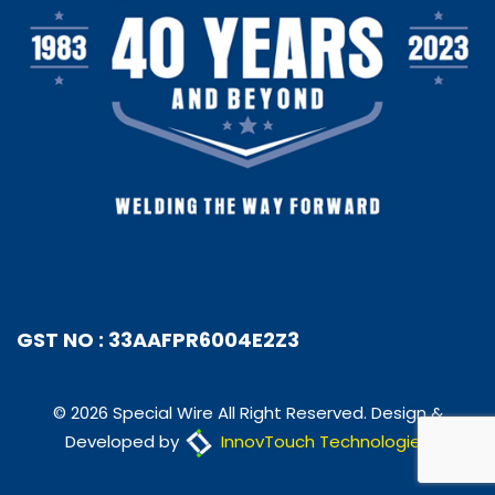
GST NO : 33AAFPR6004E2Z3
© 2026 Special Wire All Right Reserved. Design &
Developed by
InnovTouch Technologies