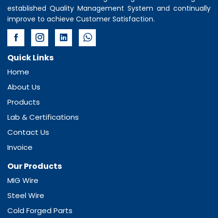
established Quality Management System and continually
improve to achieve Customer Satisfaction.
Quick Links
Home
About Us
Products
Lab & Certifications
Contact Us
Invoice
Our Products
MIG Wire
Steel Wire
Cold Forged Parts