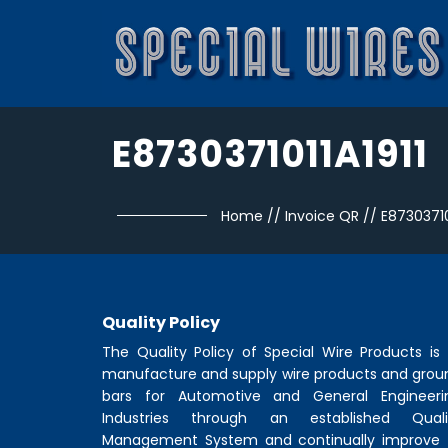
E8730371011A1911
Home
//
Invoice QR
//
E87303710
Quality Policy
The Quality Policy of
Special Wire Products
is 
manufacture and supply wire products and grou
bars for Automotive and General Engineeri
Industries through an established Quali
Management System and continually improve 