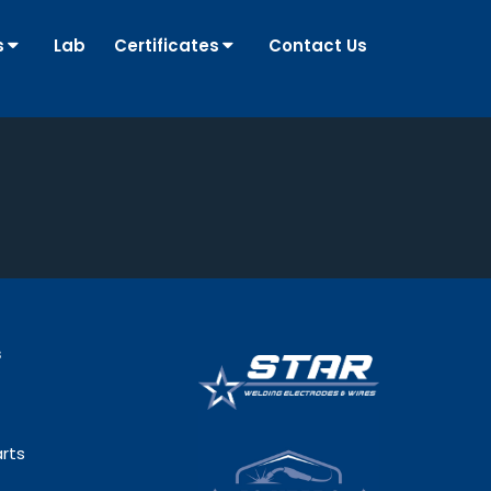
s
Lab
Certificates
Contact Us
s
rts