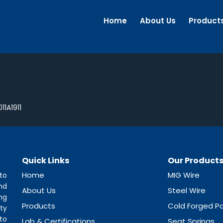
Home
About Us
Product
11A1911
Quick Links
Our Product
Home
MIG Wire
to
nd
About Us
Steel Wire
ng
Products
Cold Forged Pa
ty
to
Lab & Certifications
Seat Springs