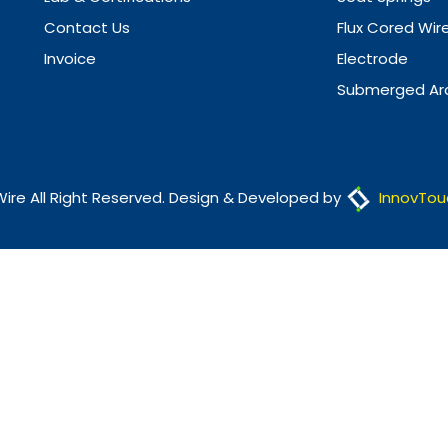
Contact Us
Flux Cored Wir
Invoice
Electrode
Submerged Arc
Wire All Right Reserved. Design & Developed by
InnovTou