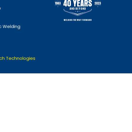
e
 Welding
ch Technologies