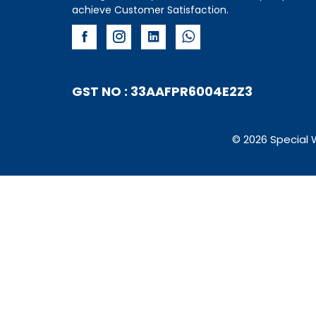
achieve Customer Satisfaction.
GST NO : 33AAFPR6004E2Z3
© 2026 Special 