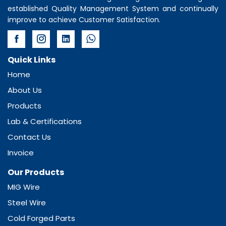
established Quality Management System and continually
improve to achieve Customer Satisfaction.
Quick Links
Home
About Us
Products
Lab & Certifications
Contact Us
Invoice
Our Products
MIG Wire
Steel Wire
Cold Forged Parts