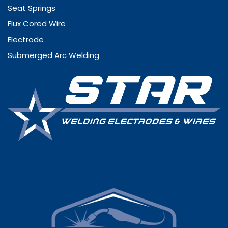
Seat Springs
Flux Cored Wire
Electrode
Submerged Arc Welding