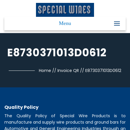
Menu
E8730371013D0612
Home
//
Invoice QR
//
E8730371013D0612
Quality Policy
The Quality Policy of
Special Wire Products
is to
manufacture and supply wire products and ground bars for
Automotive and General Engineering Industries through an