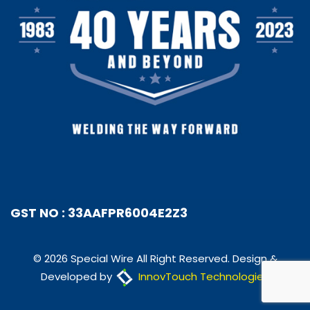
GST NO : 33AAFPR6004E2Z3
© 2026 Special Wire All Right Reserved. Design &
Developed by
InnovTouch Technologies