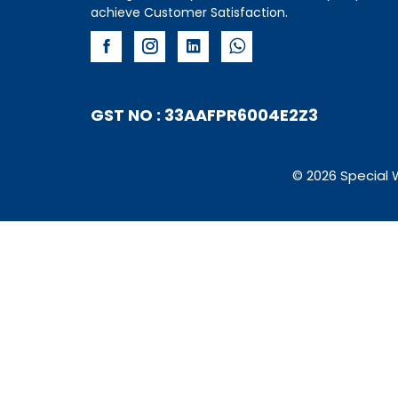
achieve Customer Satisfaction.
GST NO : 33AAFPR6004E2Z3
© 2026 Special 