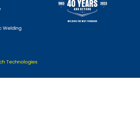
e
 Welding
ch Technologies