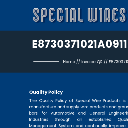
E8730371021A0911
Home
//
Invoice QR
//
E87303710
Quality Policy
The Quality Policy of
Special Wire Products
is 
manufacture and supply wire products and grou
bars for Automotive and General Engineeri
Industries through an established Quali
Management System and continually improve 