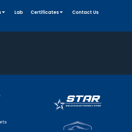
s
Lab
Certificates
Contact Us
s
rts