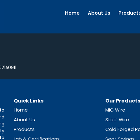
Home
About Us
Product
21A0911
Quick Links
Our Product
Home
MIG Wire
to
nd
About Us
Steel Wire
ng
Products
Cold Forged Pa
ty
to
Lab & Certifications
Seat Springs