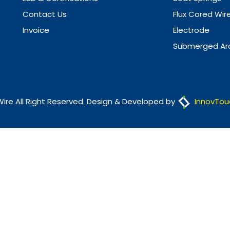
Contact Us
Flux Cored Wir
Invoice
Electrode
Submerged Arc
Wire All Right Reserved. Design & Developed by
InnovTou