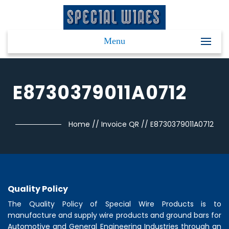
Menu
E8730379011A0712
Home
//
Invoice QR
//
E8730379011A0712
Quality Policy
The Quality Policy of
Special Wire Products
is to
manufacture and supply wire products and ground bars for
Automotive and General Engineering Industries through an