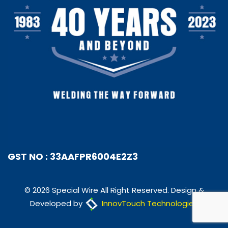
GST NO : 33AAFPR6004E2Z3
© 2026 Special Wire All Right Reserved. Design &
Developed by
InnovTouch Technologies