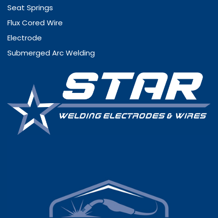
Seat Springs
Flux Cored Wire
Electrode
Submerged Arc Welding