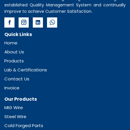
established Quality Management System and continually
improve to achieve Customer Satisfaction.
Quick Links
Home
About Us
Products
Lab & Certifications
Contact Us
Invoice
Our Products
MIG Wire
Steel Wire
Cold Forged Parts