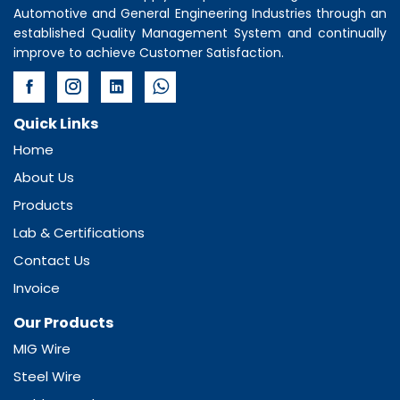
Automotive and General Engineering Industries through an
established Quality Management System and continually
improve to achieve Customer Satisfaction.
Quick Links
Home
About Us
Products
Lab & Certifications
Contact Us
Invoice
Our Products
MIG Wire
Steel Wire