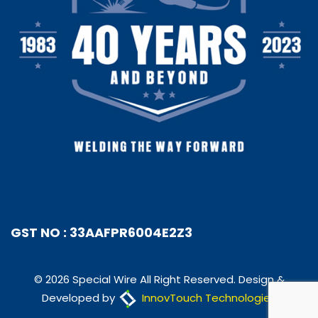
GST NO : 33AAFPR6004E2Z3
© 2026 Special Wire All Right Reserved. Design &
Developed by
InnovTouch Technologies