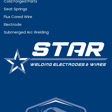
Cold Forged Parts
Seat Springs
Flux Cored Wire
Electrode
Submerged Arc Welding