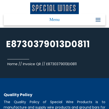
Menu
E8730379013D0811
Home
//
Invoice QR
//
E8730379013D0811
Quality Policy
The Quality Policy of
Special Wire Products
is to
manufacture and supply wire products and ground bars for