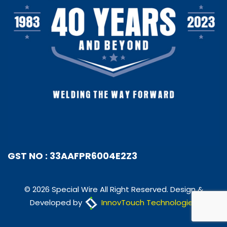
GST NO : 33AAFPR6004E2Z3
© 2026 Special Wire All Right Reserved. Design &
Developed by
InnovTouch Technologies