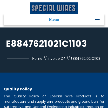
Menu
E8847621021C1103
Home
//
Invoice QR
//
E8847621021C1103
Quality Policy
The Quality Policy of
Special Wire Products
is to
manufacture and supply wire products and ground bars for
Automotive and General Engineering Industries through an