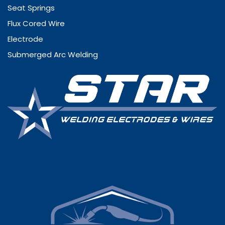
Seat Springs
Flux Cored Wire
Electrode
Submerged Arc Welding