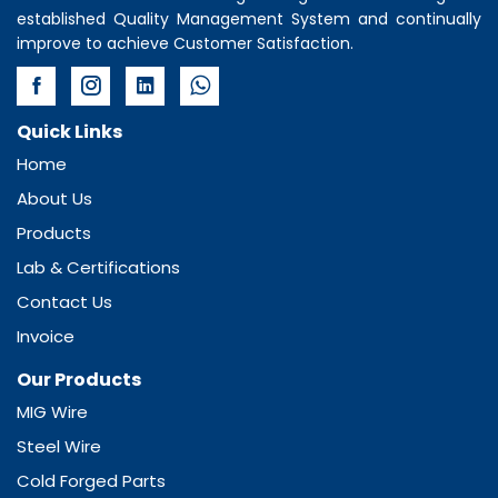
established Quality Management System and continually
improve to achieve Customer Satisfaction.
Quick Links
Home
About Us
Products
Lab & Certifications
Contact Us
Invoice
Our Products
MIG Wire
Steel Wire
Cold Forged Parts