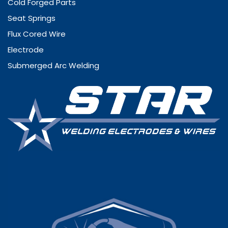
Cold Forged Parts
Seat Springs
Flux Cored Wire
Electrode
Submerged Arc Welding