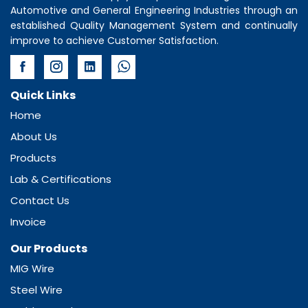
Automotive and General Engineering Industries through an
established Quality Management System and continually
improve to achieve Customer Satisfaction.
Quick Links
Home
About Us
Products
Lab & Certifications
Contact Us
Invoice
Our Products
MIG Wire
Steel Wire