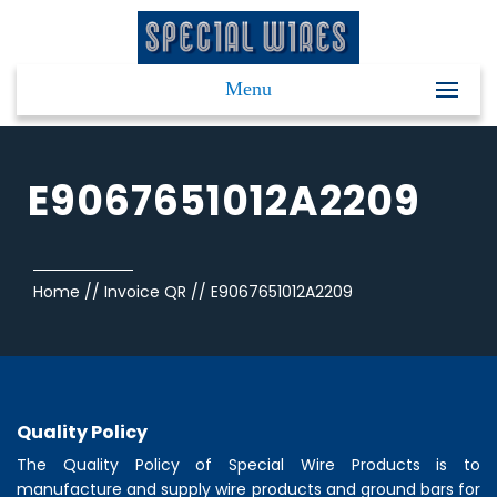
Menu
E9067651012A2209
Home
//
Invoice QR
//
E9067651012A2209
Quality Policy
The Quality Policy of
Special Wire Products
is to
manufacture and supply wire products and ground bars for