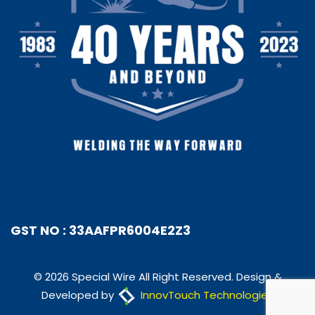
GST NO : 33AAFPR6004E2Z3
© 2026 Special Wire All Right Reserved. Design &
Developed by
InnovTouch Technologies