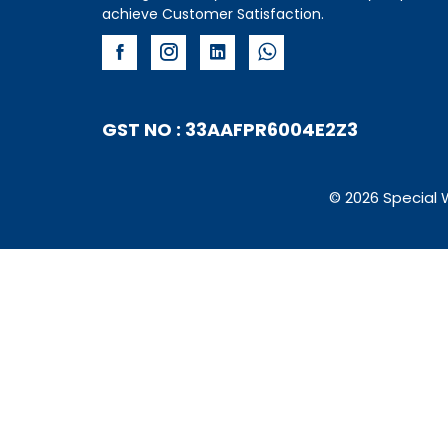
achieve Customer Satisfaction.
GST NO : 33AAFPR6004E2Z3
© 2026 Special 