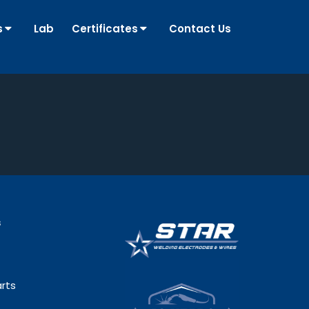
s
Lab
Certificates
Contact Us
s
rts