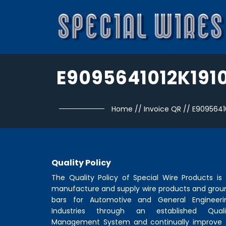
E9095641012K191
Home
//
Invoice QR
//
E9095641
Quality Policy
The Quality Policy of
Special Wire Products
is 
manufacture and supply wire products and grou
bars for Automotive and General Engineeri
Industries through an established Quali
Management System and continually improve 