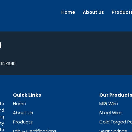
Home
About Us
Product
0
012K1910
Quick Links
Our Product
Home
MIG Wire
to
nd
About Us
Steel Wire
ng
Products
Cold Forged Pa
ty
to
Lab & Certifications
Seat Springs