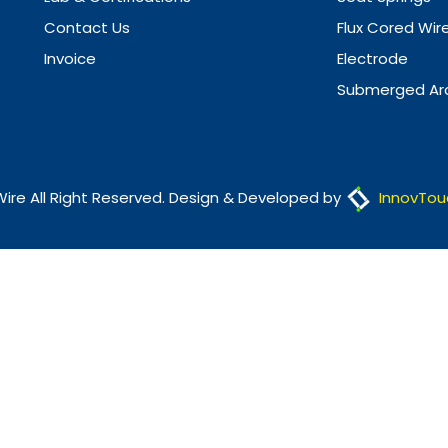
Contact Us
Flux Cored Wir
Invoice
Electrode
Submerged Arc
Wire All Right Reserved. Design & Developed by
InnovTou