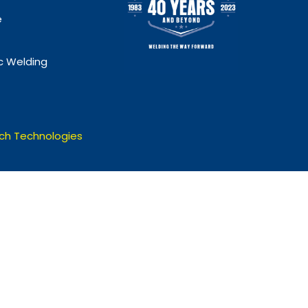
e
 Welding
ch Technologies