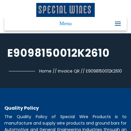
Menu
E9098150012K2610
Home
//
Invoice QR
//
E9098150012K2610
Quality Policy
The Quality Policy of
Special Wire Products
is to
manufacture and supply wire products and ground bars for
Automotive and General Engineering Industries through an