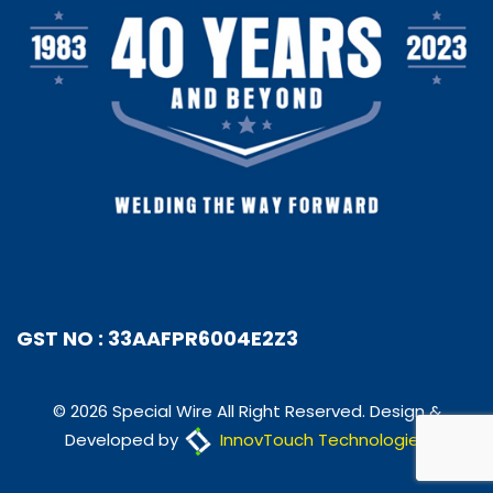
GST NO : 33AAFPR6004E2Z3
© 2026 Special Wire All Right Reserved. Design &
Developed by
InnovTouch Technologies