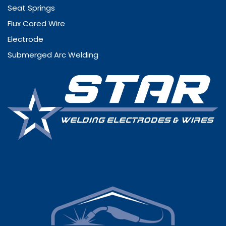
Seat Springs
Flux Cored Wire
Electrode
Submerged Arc Welding