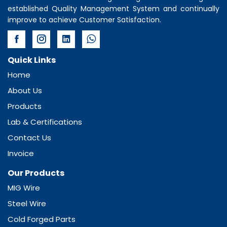
established Quality Management System and continually
improve to achieve Customer Satisfaction.
Quick Links
Home
About Us
Products
Lab & Certifications
Contact Us
Invoice
Our Products
MIG Wire
Steel Wire
Cold Forged Parts