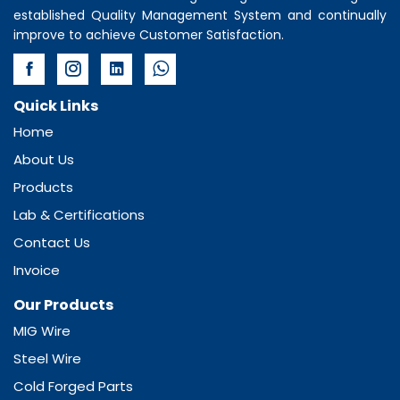
established Quality Management System and continually
improve to achieve Customer Satisfaction.
Quick Links
Home
About Us
Products
Lab & Certifications
Contact Us
Invoice
Our Products
MIG Wire
Steel Wire
Cold Forged Parts