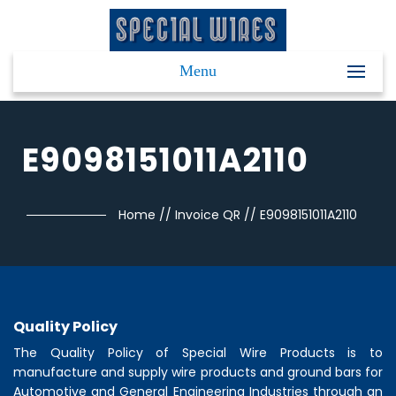
Menu
E9098151011A2110
Home
//
Invoice QR
//
E9098151011A2110
Quality Policy
The Quality Policy of
Special Wire Products
is to
manufacture and supply wire products and ground bars for
Automotive and General Engineering Industries through an