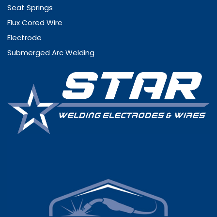
Seat Springs
Flux Cored Wire
Electrode
Submerged Arc Welding