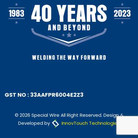
GST NO : 33AAFPR6004E2Z3
© 2026 Special Wire All Right Reserved. Design &
Developed by
InnovTouch Technologies