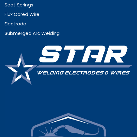
Seat Springs
Flux Cored Wire
Electrode
Submerged Arc Welding