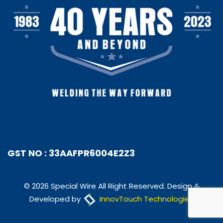
GST NO : 33AAFPR6004E2Z3
© 2026 Special Wire All Right Reserved. Design &
Developed by
InnovTouch Technologies