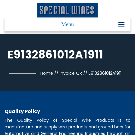
Menu
E9132861012A1911
Home
//
Invoice QR
//
E9132861012A1911
Quality Policy
The Quality Policy of
Special Wire Products
is to
manufacture and supply wire products and ground bars for
Automotive and General Engineering Industries through an