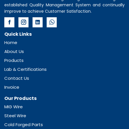
established Quality Management System and continually
improve to achieve Customer Satisfaction.
Quick Links
Home
About Us
Products
Lab & Certifications
Contact Us
Invoice
Our Products
MIG Wire
Steel Wire
Cold Forged Parts