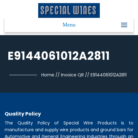
Menu
E9144061012A2811
Home
//
Invoice QR
//
E9144061012A2811
Quality Policy
The Quality Policy of
Special Wire Products
is to
manufacture and supply wire products and ground bars for
Automotive and General Engineering Industries through an