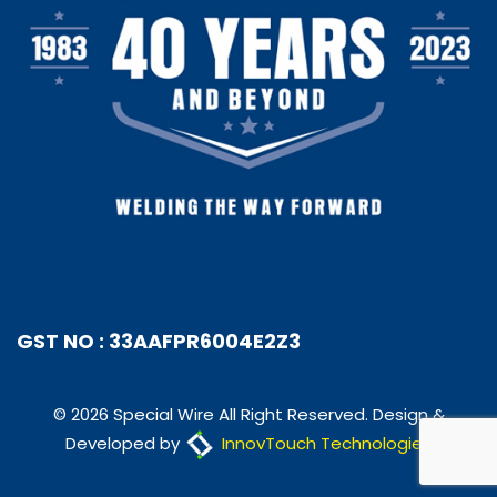
GST NO : 33AAFPR6004E2Z3
© 2026 Special Wire All Right Reserved. Design &
Developed by
InnovTouch Technologies