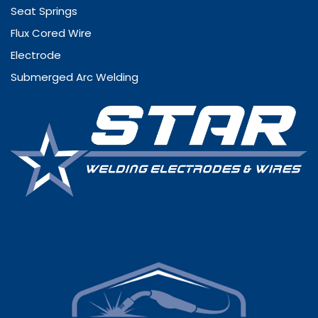
Seat Springs
Flux Cored Wire
Electrode
Submerged Arc Welding