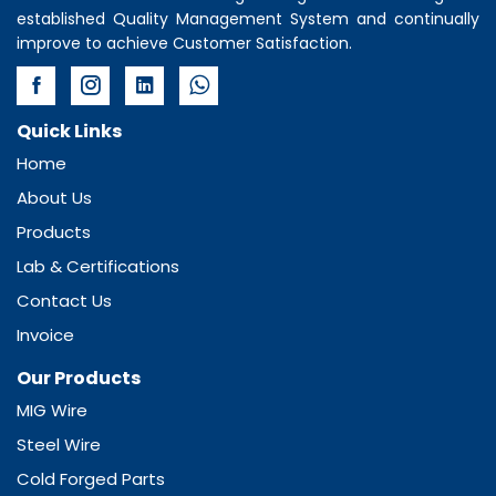
established Quality Management System and continually
improve to achieve Customer Satisfaction.
Quick Links
Home
About Us
Products
Lab & Certifications
Contact Us
Invoice
Our Products
MIG Wire
Steel Wire
Cold Forged Parts