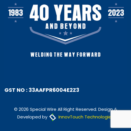
GST NO : 33AAFPR6004E2Z3
© 2026 Special Wire All Right Reserved. Design &
Developed by
InnovTouch Technologies