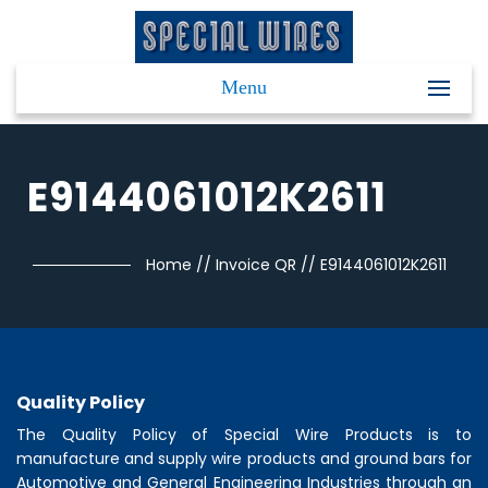
Menu
E9144061012K2611
Home
//
Invoice QR
//
E9144061012K2611
Quality Policy
The Quality Policy of
Special Wire Products
is to
manufacture and supply wire products and ground bars for
Automotive and General Engineering Industries through an