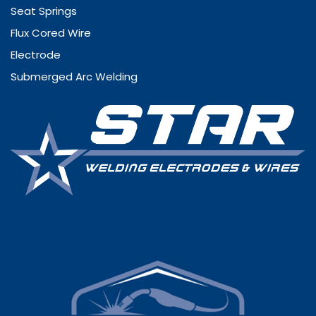
Seat Springs
Flux Cored Wire
Electrode
Submerged Arc Welding