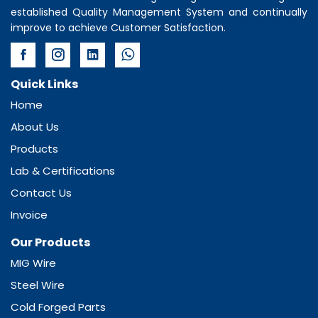
established Quality Management System and continually
improve to achieve Customer Satisfaction.
Quick Links
Home
About Us
Products
Lab & Certifications
Contact Us
Invoice
Our Products
MIG Wire
Steel Wire
Cold Forged Parts