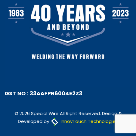
GST NO : 33AAFPR6004E2Z3
© 2026 Special Wire All Right Reserved. Design &
Developed by
InnovTouch Technologies