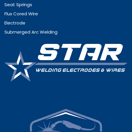
Seat Springs
Flux Cored Wire
Electrode
Submerged Arc Welding