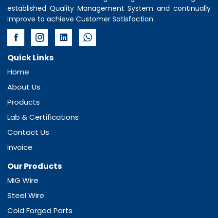
established Quality Management System and continually
improve to achieve Customer Satisfaction.
Quick Links
Home
About Us
Products
Lab & Certifications
Contact Us
Invoice
Our Products
MIG Wire
Steel Wire
Cold Forged Parts