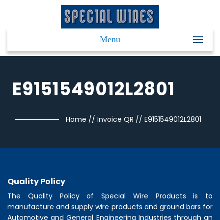
Menu
E9151549012L2801
Home
//
Invoice QR
//
E9151549012L2801
Quality Policy
The Quality Policy of
Special Wire Products
is to
manufacture and supply wire products and ground bars for
Automotive and General Engineering Industries through an