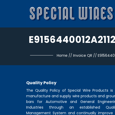
E9156440012A211
Home
//
Invoice QR
//
E9156440
Quality Policy
The Quality Policy of
Special Wire Products
is 
manufacture and supply wire products and grou
bars for Automotive and General Engineeri
Industries through an established Quali
Management System and continually improve 