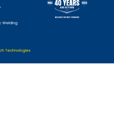
e
 Welding
ch Technologies