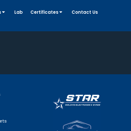
s
Lab
Certificates
Contact Us
s
rts