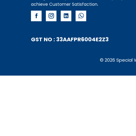
achieve Customer Satisfaction.
GST NO : 33AAFPR6004E2Z3
© 2026 Special 