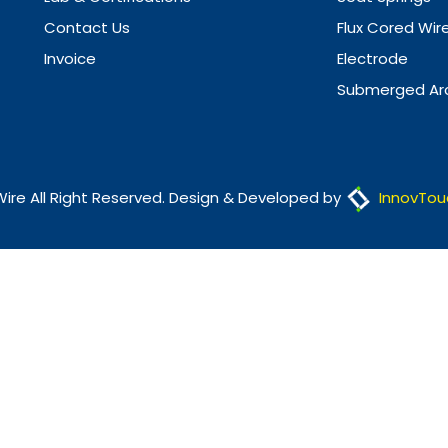
Contact Us
Flux Cored Wir
Invoice
Electrode
Submerged Arc
Wire All Right Reserved. Design & Developed by
InnovTou