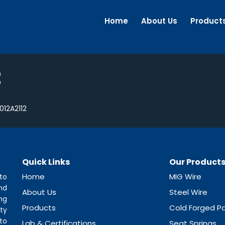
Home
About Us
Product
2
012A2112
Quick Links
Our Product
Home
MIG Wire
to
nd
About Us
Steel Wire
ng
Products
Cold Forged Pa
ty
to
Lab & Certifications
Seat Springs