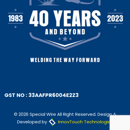
GST NO : 33AAFPR6004E2Z3
© 2026 Special Wire All Right Reserved. Design &
Developed by
InnovTouch Technologies