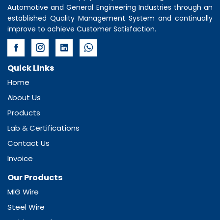
Automotive and General Engineering Industries through an
established Quality Management System and continually
improve to achieve Customer Satisfaction.
Quick Links
Home
About Us
Products
Lab & Certifications
Contact Us
Invoice
Our Products
MIG Wire
Steel Wire