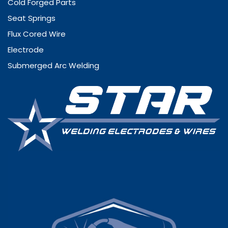
Cold Forged Parts
Seat Springs
Flux Cored Wire
Electrode
Submerged Arc Welding