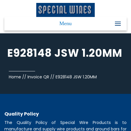
Menu
E928148 JSW 1.20MM
Home
//
Invoice QR
//
E928148 JSW 1.20MM
Quality Policy
The Quality Policy of
Special Wire Products
is to
manufacture and supply wire products and ground bars for